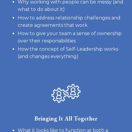
Why working with people can be messy (and
what to do about it)
How to address relationship challenges and
create agreements that work
How to give your team a sense of ownership
over their responsibilities
How the concept of Self-Leadership works
(and changes everything)
Bringing It All Together
What it looks like to function at both a