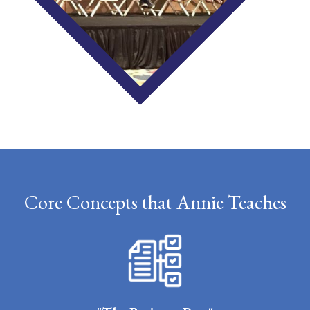
Core Concepts that Annie Teaches