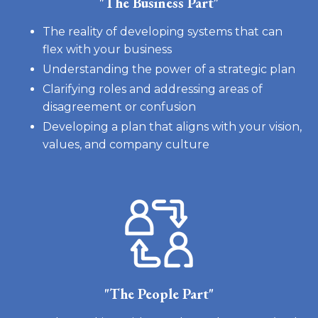
"The Business Part"
The reality of developing systems that can
flex with your business
Understanding the power of a strategic plan
Clarifying roles and addressing areas of
disagreement or confusion
Developing a plan that aligns with your vision,
values, and company culture
"The People Part"