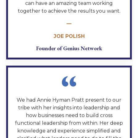
can have an amazing team working
together to achieve the results you want.
—
JOE POLISH
Founder of Genius Network
We had Annie Hyman Pratt present to our
tribe with her insights into leadership and
how businesses need to build cross
functional leadership from within. Her deep
knowledge and experience simplified and