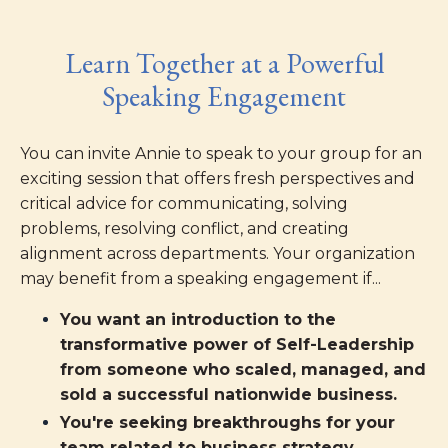
Learn Together at a Powerful
Speaking Engagement
You can invite Annie to speak to your group for an
exciting session that offers fresh perspectives and
critical advice for communicating, solving
problems, resolving conflict, and creating
alignment across departments. Your organization
may benefit from a speaking engagement if...
You want an introduction to the
transformative power of Self-Leadership
from someone who scaled, managed, and
sold a successful nationwide business.
You're seeking breakthroughs for your
team related to business strategy,