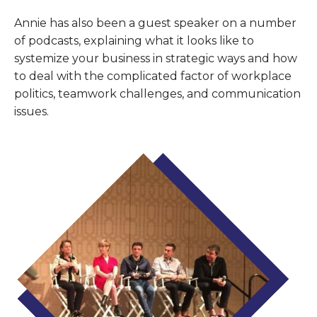
Annie has also been a guest speaker on a number
of podcasts, explaining what it looks like to
systemize your business in strategic ways and how
to deal with the complicated factor of workplace
politics, teamwork challenges, and communication
issues.