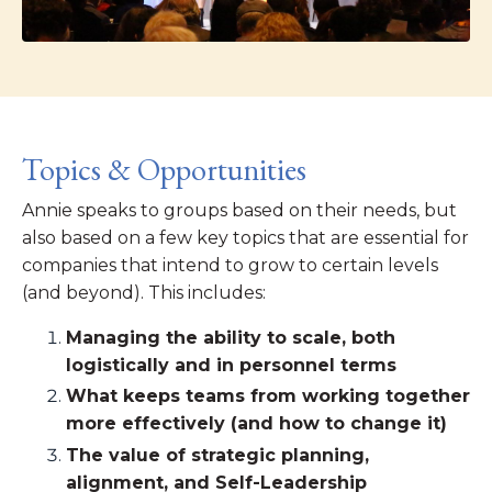
Topics & Opportunities
Annie speaks to groups based on their needs, but
also based on a few key topics that are essential for
companies that intend to grow to certain levels
(and beyond). This includes:
Managing the ability to scale, both
logistically and in personnel terms
What keeps teams from working together
more effectively (and how to change it)
The value of strategic planning,
alignment, and Self-Leadership