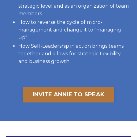
strategic level and as an organization of team
members
How to reverse the cycle of micro-
management and change it to "managing
up"
How Self-Leadership in action brings teams
together and allows for strategic flexibility
and business growth
INVITE ANNIE TO SPEAK