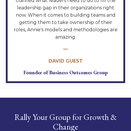
clarified what leaders need to do to fill the
leadership gap in their organizations right
now. When it comes to building teams and
getting them to take ownership of their
roles, Annie's models and methodologies are
amazing.
—
DAVID GUEST
Founder of Business Outcomes Group
Rally Your Group for Growth &
Change