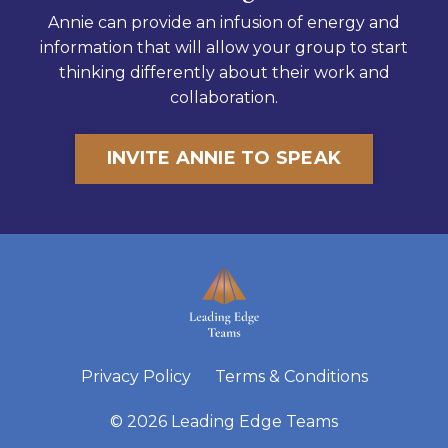
Annie can provide an infusion of energy and
information that will allow your group to start
thinking differently about their work and
collaboration.
INVITE ANNIE TO SPEAK
Privacy Policy
Terms & Conditions
© 2026 Leading Edge Teams