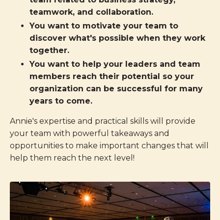
teamwork, and collaboration.
You want to motivate your team to
discover what's possible when they work
together.
You want to help your leaders and team
members reach their potential so your
organization can be successful for many
years to come.
Annie's expertise and practical skills will provide
your team with powerful takeaways and
opportunities to make important changes that will
help them reach the next level!