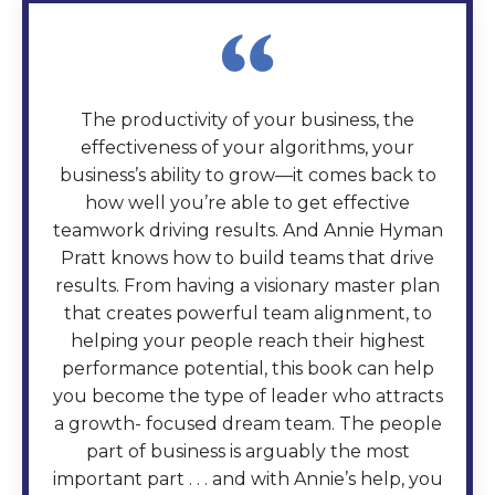
The productivity of your business, the
effectiveness of your algorithms, your
business’s ability to grow—it comes back to
how well you’re able to get effective
teamwork driving results. And Annie Hyman
Pratt knows how to build teams that drive
results. From having a visionary master plan
that creates powerful team alignment, to
helping your people reach their highest
performance potential, this book can help
you become the type of leader who attracts
a growth- focused dream team. The people
part of business is arguably the most
important part . . . and with Annie’s help, you