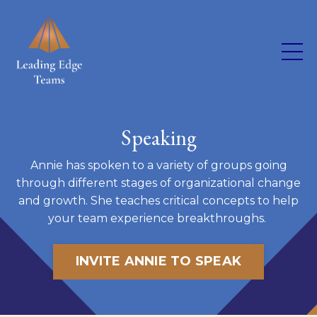
Speaking
Annie has spoken to a variety of groups going
through different stages of organizational change
and growth. She teaches critical concepts to help
your team experience breakthroughs.
INVITE ANNIE TO SPEAK