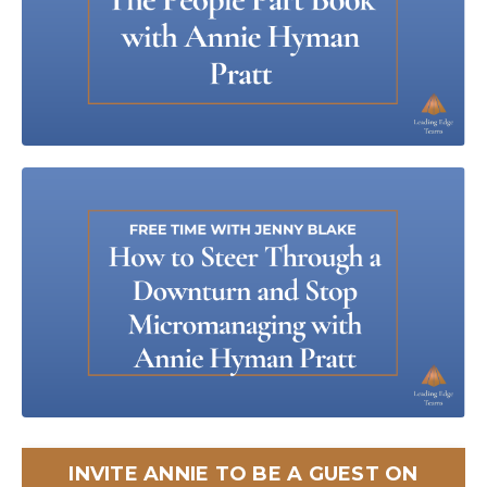
INVITE ANNIE TO BE A GUEST ON