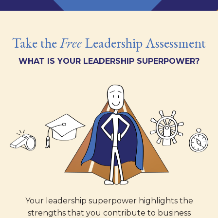
Take the
Free
Leadership Assessment
WHAT IS YOUR LEADERSHIP SUPERPOWER?
Your leadership superpower highlights the
strengths that you contribute to business