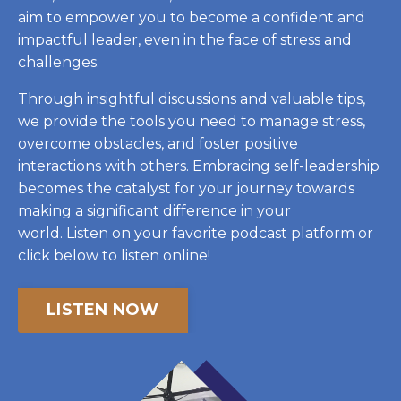
aim to empower you to become a confident and
impactful leader, even in the face of stress and
challenges.
Through insightful discussions and valuable tips,
we provide the tools you need to manage stress,
overcome obstacles, and foster positive
interactions with others.
Embracing self-leadership
becomes the catalyst for your journey towards
making a significant difference in your
world.
Listen on your favorite podcast platform or
click below to listen online!
LISTEN NOW