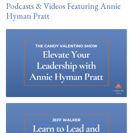
Podcasts & Videos Featuring Annie
Hyman Pratt