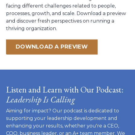
facing different challenges related to people,
processes, growth, and scale. Download a preview
and discover fresh perspectives on running a
thriving organization.
DOWNLOAD A PREVIEW
Listen and Learn with Our Podcast:
Leadership Is Calling
Aiming for impact? Our podcast is dedicated to
supporting your leadership development and
enhancing your results, whether you're a CEO,
COO, business leader, or an A+ team member. We