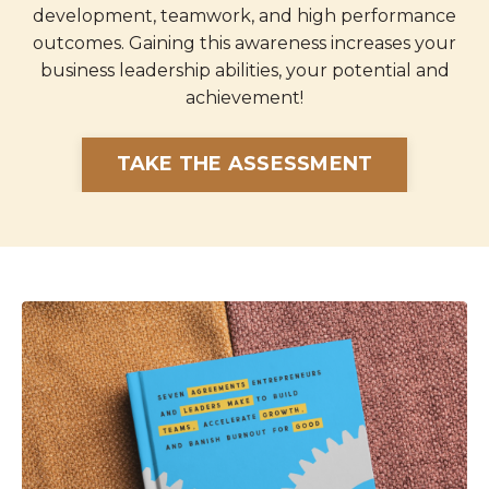
development, teamwork, and high performance
outcomes. Gaining this awareness increases your
business leadership abilities, your potential and
achievement!
TAKE THE ASSESSMENT