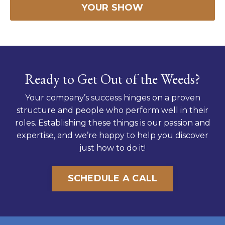
YOUR SHOW
Ready to Get Out of the Weeds?
Your company’s success hinges on a proven
structure and people who perform well in their
roles. Establishing these things is our passion and
expertise, and we’re happy to help you discover
just how to do it!
SCHEDULE A CALL