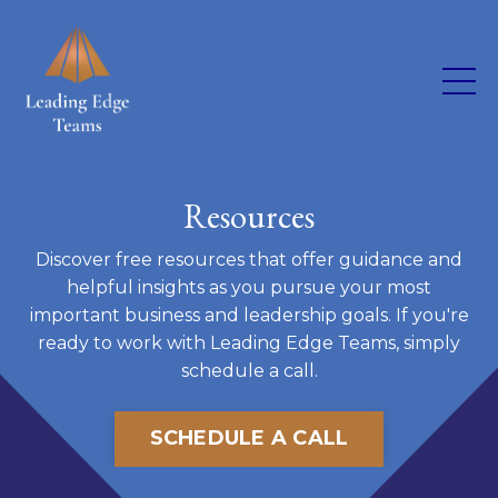
Resources
Discover free resources that offer guidance and
helpful insights as you pursue your most
important business and leadership goals. If you're
ready to work with Leading Edge Teams, simply
schedule a call.
SCHEDULE A CALL