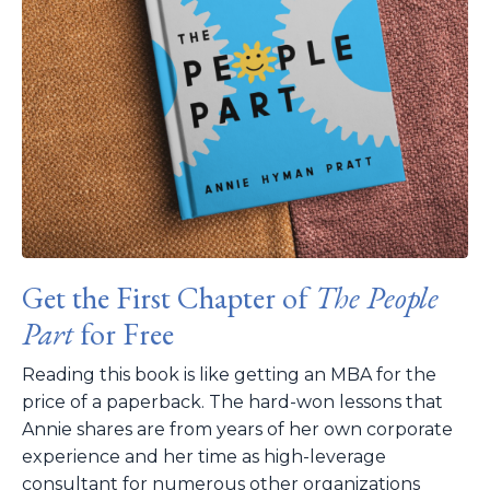
Get the First Chapter of
The People
Part
for Free
Reading this book is like getting an MBA for the
price of a paperback. The hard-won lessons that
Annie shares are from years of her own corporate
experience and her time as high-leverage
consultant for numerous other organizations